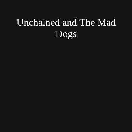
Unchained and The Mad
Dogs