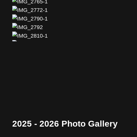
2025 - 2026 Photo Gallery