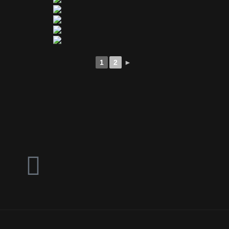
1
2
►