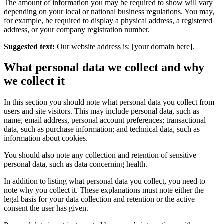
The amount of information you may be required to show will vary
depending on your local or national business regulations. You may,
for example, be required to display a physical address, a registered
address, or your company registration number.
Suggested text:
Our website address is: [your domain here].
What personal data we collect and why
we collect it
In this section you should note what personal data you collect from
users and site visitors. This may include personal data, such as
name, email address, personal account preferences; transactional
data, such as purchase information; and technical data, such as
information about cookies.
You should also note any collection and retention of sensitive
personal data, such as data concerning health.
In addition to listing what personal data you collect, you need to
note why you collect it. These explanations must note either the
legal basis for your data collection and retention or the active
consent the user has given.