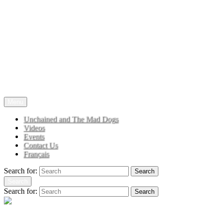
TRIBUTE TO JOE COCKER
Menu
Unchained and The Mad Dogs
Videos
Events
Contact Us
Français
Search for:
Search
Search
Search for:
Search