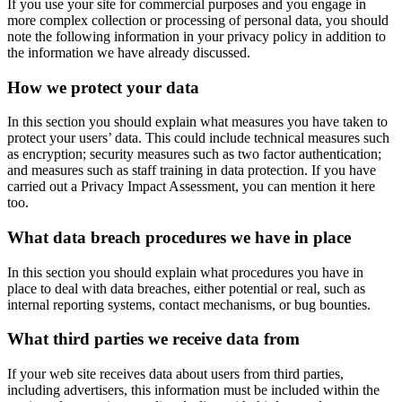
If you use your site for commercial purposes and you engage in
more complex collection or processing of personal data, you should
note the following information in your privacy policy in addition to
the information we have already discussed.
How we protect your data
In this section you should explain what measures you have taken to
protect your users’ data. This could include technical measures such
as encryption; security measures such as two factor authentication;
and measures such as staff training in data protection. If you have
carried out a Privacy Impact Assessment, you can mention it here
too.
What data breach procedures we have in place
In this section you should explain what procedures you have in
place to deal with data breaches, either potential or real, such as
internal reporting systems, contact mechanisms, or bug bounties.
What third parties we receive data from
If your web site receives data about users from third parties,
including advertisers, this information must be included within the