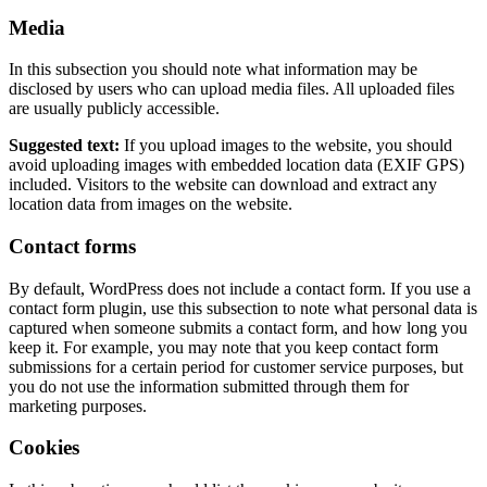
Media
In this subsection you should note what information may be
disclosed by users who can upload media files. All uploaded files
are usually publicly accessible.
Suggested text:
If you upload images to the website, you should
avoid uploading images with embedded location data (EXIF GPS)
included. Visitors to the website can download and extract any
location data from images on the website.
Contact forms
By default, WordPress does not include a contact form. If you use a
contact form plugin, use this subsection to note what personal data is
captured when someone submits a contact form, and how long you
keep it. For example, you may note that you keep contact form
submissions for a certain period for customer service purposes, but
you do not use the information submitted through them for
marketing purposes.
Cookies