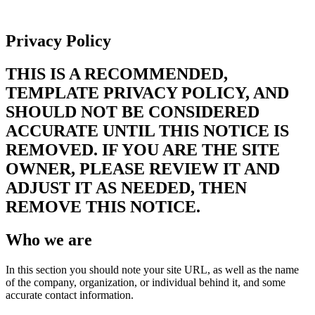
Privacy Policy
Privacy Policy
THIS IS A RECOMMENDED,
TEMPLATE PRIVACY POLICY, AND
SHOULD NOT BE CONSIDERED
ACCURATE UNTIL THIS NOTICE IS
REMOVED. IF YOU ARE THE SITE
OWNER, PLEASE REVIEW IT AND
ADJUST IT AS NEEDED, THEN
REMOVE THIS NOTICE.
Who we are
In this section you should note your site URL, as well as the name
of the company, organization, or individual behind it, and some
accurate contact information.