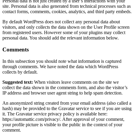
Personal data is not just created by a user’s interactions with your
site. Personal data is also generated from technical processes such as
contact forms, comments, cookies, analytics, and third party embeds.
By default WordPress does not collect any personal data about
visitors, and only collects the data shown on the User Profile screen
from registered users. However some of your plugins may collect
personal data. You should add the relevant information below.
Comments
In this subsection you should note what information is captured
through comments. We have noted the data which WordPress
collects by default.
Suggested text:
When visitors leave comments on the site we
collect the data shown in the comments form, and also the visitor’s
IP address and browser user agent string to help spam detection.
An anonymized string created from your email address (also called a
hash) may be provided to the Gravatar service to see if you are using
it. The Gravatar service privacy policy is available here:
https://automattic.com/privacy/. After approval of your comment,
your profile picture is visible to the public in the context of your
comment.