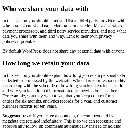
Who we share your data with
In this section you should name and list all third party providers with
whom you share site data, including partners, cloud-based services,
payment processors, and third party service providers, and note what
data you share with them and why. Link to their own privacy
policies if possible.
By default WordPress does not share any personal data with anyone.
How long we retain your data
In this section you should explain how long you retain personal data
collected or processed by the web site. While it is your responsibility
to come up with the schedule of how long you keep each dataset for
and why you keep it, that information does need to be listed here.
For example, you may want to say that you keep contact form
entries for six months, analytics records for a year, and customer
purchase records for ten years.
Suggested text:
If you leave a comment, the comment and its
metadata are retained indefinitely. This is so we can recognize and
approve any follow-up comments automatically instead of holding