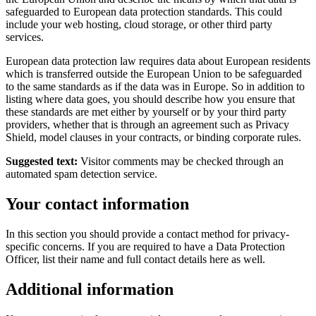
safeguarded to European data protection standards. This could
include your web hosting, cloud storage, or other third party
services.
European data protection law requires data about European residents
which is transferred outside the European Union to be safeguarded
to the same standards as if the data was in Europe. So in addition to
listing where data goes, you should describe how you ensure that
these standards are met either by yourself or by your third party
providers, whether that is through an agreement such as Privacy
Shield, model clauses in your contracts, or binding corporate rules.
Suggested text:
Visitor comments may be checked through an
automated spam detection service.
Your contact information
In this section you should provide a contact method for privacy-
specific concerns. If you are required to have a Data Protection
Officer, list their name and full contact details here as well.
Additional information