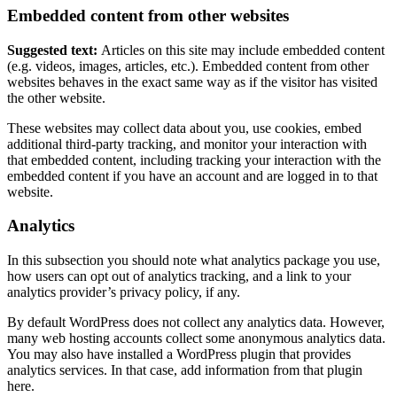
Embedded content from other websites
Suggested text:
Articles on this site may include embedded content
(e.g. videos, images, articles, etc.). Embedded content from other
websites behaves in the exact same way as if the visitor has visited
the other website.
These websites may collect data about you, use cookies, embed
additional third-party tracking, and monitor your interaction with
that embedded content, including tracking your interaction with the
embedded content if you have an account and are logged in to that
website.
Analytics
In this subsection you should note what analytics package you use,
how users can opt out of analytics tracking, and a link to your
analytics provider’s privacy policy, if any.
By default WordPress does not collect any analytics data. However,
many web hosting accounts collect some anonymous analytics data.
You may also have installed a WordPress plugin that provides
analytics services. In that case, add information from that plugin
here.