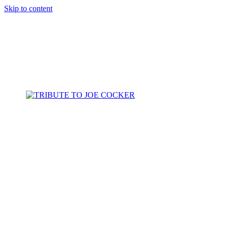
Skip to content