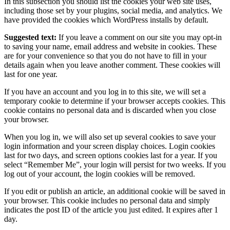
In this subsection you should list the cookies your web site uses,
including those set by your plugins, social media, and analytics. We
have provided the cookies which WordPress installs by default.
Suggested text:
If you leave a comment on our site you may opt-in
to saving your name, email address and website in cookies. These
are for your convenience so that you do not have to fill in your
details again when you leave another comment. These cookies will
last for one year.
If you have an account and you log in to this site, we will set a
temporary cookie to determine if your browser accepts cookies. This
cookie contains no personal data and is discarded when you close
your browser.
When you log in, we will also set up several cookies to save your
login information and your screen display choices. Login cookies
last for two days, and screen options cookies last for a year. If you
select “Remember Me”, your login will persist for two weeks. If you
log out of your account, the login cookies will be removed.
If you edit or publish an article, an additional cookie will be saved in
your browser. This cookie includes no personal data and simply
indicates the post ID of the article you just edited. It expires after 1
day.