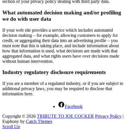
section of your privacy policy dealing with third party data.
What automated decision making and/or profiling
we do with user data
If your web site provides a service which includes automated
decision making – for example, allowing customers to apply for
credit, or aggregating their data into an advertising profile – you
must note that this is taking place, and include information about
how that information is used, what decisions are made with that
aggregated data, and what rights users have over decisions made
without human intervention.
Industry regulatory disclosure requirements
If you are a member of a regulated industry, or if you are subject to
additional privacy laws, you may be required to disclose that
information here.
Facebook
Copyright © 2026
TRIBUTE TO JOE COCKER
Privacy Policy
|
Euphony by
Catch Themes
Scroll Up