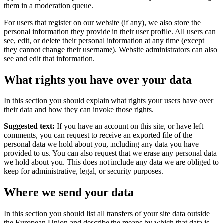
them in a moderation queue.
For users that register on our website (if any), we also store the
personal information they provide in their user profile. All users can
see, edit, or delete their personal information at any time (except
they cannot change their username). Website administrators can also
see and edit that information.
What rights you have over your data
In this section you should explain what rights your users have over
their data and how they can invoke those rights.
Suggested text:
If you have an account on this site, or have left
comments, you can request to receive an exported file of the
personal data we hold about you, including any data you have
provided to us. You can also request that we erase any personal data
we hold about you. This does not include any data we are obliged to
keep for administrative, legal, or security purposes.
Where we send your data
In this section you should list all transfers of your site data outside
the European Union and describe the means by which that data is