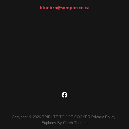
bluebro@sympatico.ca
Copyright © 2026
TRIBUTE TO JOE COCKER
Privacy Policy
|
Euphony By
Catch Themes