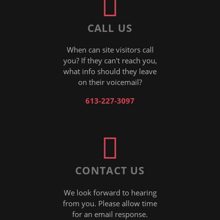
CALL US
When can site visitors call
you? If they can't reach you,
what info should they leave
on their voicemail?
613-227-3097
CONTACT US
We look forward to hearing
from you. Please allow time
for an email response.