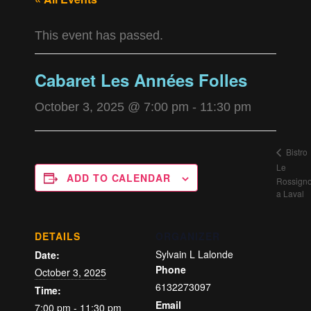
This event has passed.
Cabaret Les Années Folles
October 3, 2025 @ 7:00 pm
-
11:30 pm
Bistro
Le
ADD TO CALENDAR
Rossigno
a Laval
DETAILS
ORGANIZER
Sylvain L Lalonde
Date:
Phone
October 3, 2025
6132273097
Time:
Email
7:00 pm - 11:30 pm