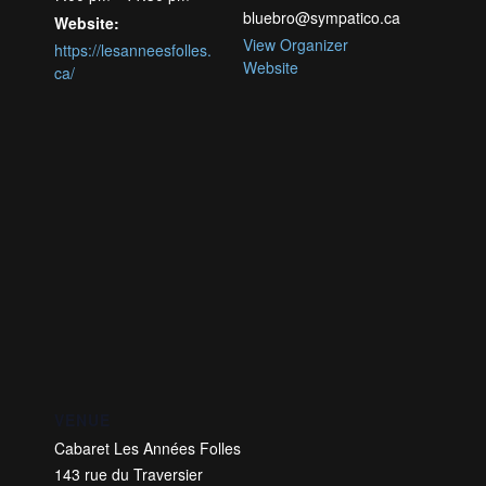
bluebro@sympatico.ca
Website:
View Organizer
https://lesanneesfolles.
Website
ca/
VENUE
Cabaret Les Années Folles
143 rue du Traversier