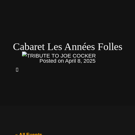
Cabaret Les Années Folles
Posted on
April 8, 2025
« All Events